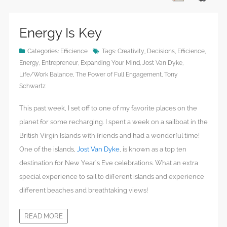
Energy Is Key
Categories:
Efficience
Tags:
Creativity
,
Decisions
,
Efficience
,
Energy
,
Entrepreneur
,
Expanding Your Mind
,
Jost Van Dyke
,
Life/Work Balance
,
The Power of Full Engagement
,
Tony
Schwartz
This past week, I set off to one of my favorite places on the
planet for some recharging. I spent a week on a sailboat in the
British Virgin Islands with friends and had a wonderful time!
One of the islands,
Jost Van Dyke
, is known as a top ten
destination for New Year’s Eve celebrations. What an extra
special experience to sail to different islands and experience
different beaches and breathtaking views!
READ MORE