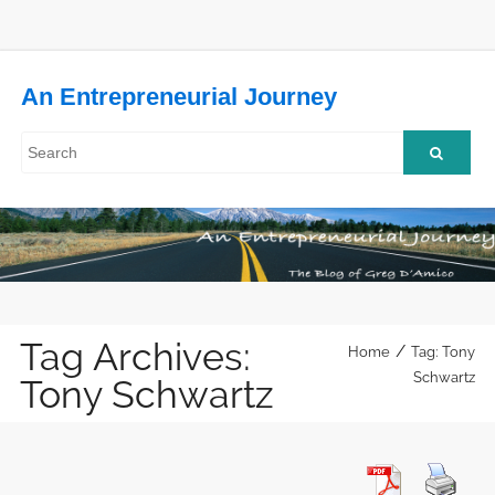
An Entrepreneurial Journey
Tag Archives:
/
Home
Tag: Tony
Schwartz
Tony Schwartz