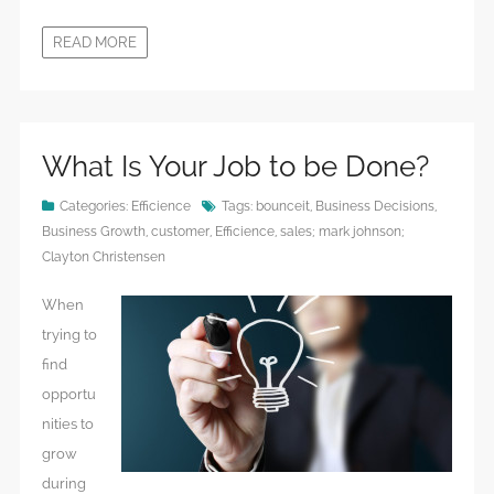
READ MORE
What Is Your Job to be Done?
Categories:
Efficience
Tags:
bounceit
,
Business Decisions
,
Business Growth
,
customer
,
Efficience
,
sales; mark johnson;
Clayton Christensen
When
trying to
find
opportu
nities to
grow
during