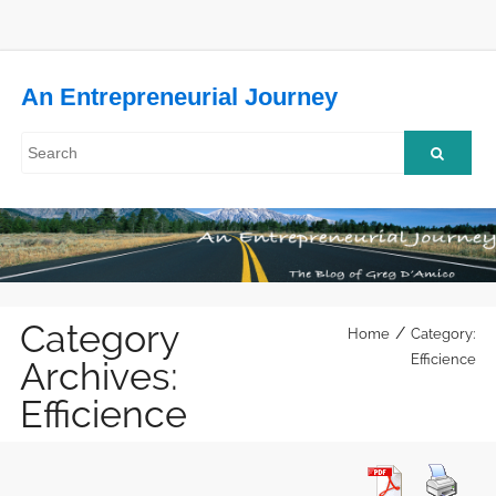
An Entrepreneurial Journey
Category
/
Home
Category:
Efficience
Archives:
Efficience