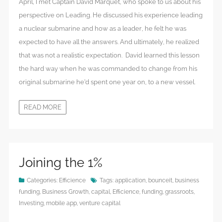
April, I met Captain David Marquet, who spoke to us about his
perspective on Leading. He discussed his experience leading
a nuclear submarine and how as a leader, he felt he was
expected to have all the answers. And ultimately, he realized
that was not a realistic expectation. David learned this lesson
the hard way when he was commanded to change from his
original submarine he’d spent one year on, to a new vessel.
READ MORE
Joining the 1%
Categories:
Efficience
Tags:
application
,
bounceit
,
business
funding
,
Business Growth
,
capital
,
Efficience
,
funding
,
grassroots
,
Investing
,
mobile app
,
venture capital