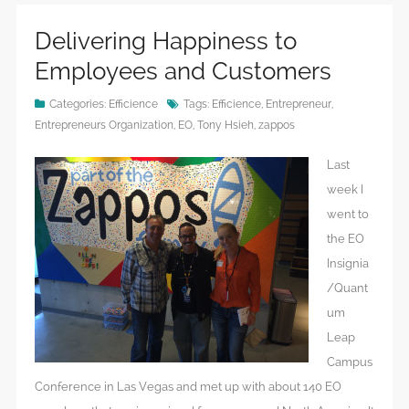
Delivering Happiness to
Employees and Customers
Categories:
Efficience
Tags:
Efficience
,
Entrepreneur
,
Entrepreneurs Organization
,
EO
,
Tony Hsieh
,
zappos
Last
week I
went to
the EO
Insignia
/Quant
um
Leap
Campus
Conference in Las Vegas and met up with about 140 EO