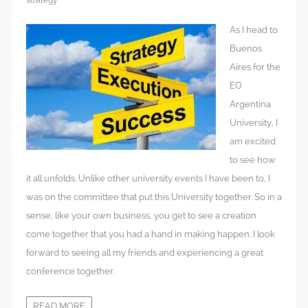
strategy
As I head to
Buenos
Aires for the
EO
Argentina
University, I
am excited
to see how
it all unfolds. Unlike other university events I have been to, I
was on the committee that put this University together. So in a
sense, like your own business, you get to see a creation
come together that you had a hand in making happen. I look
forward to seeing all my friends and experiencing a great
conference together.
READ MORE