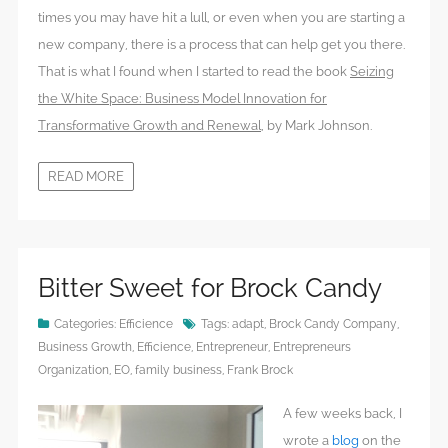
times you may have hit a lull, or even when you are starting a
new company, there is a process that can help get you there.
That is what I found when I started to read the book
Seizing
the White Space: Business Model Innovation for
Transformative Growth and Renewal
, by Mark Johnson.
READ MORE
Bitter Sweet for Brock Candy
Categories:
Efficience
Tags:
adapt
,
Brock Candy Company
,
Business Growth
,
Efficience
,
Entrepreneur
,
Entrepreneurs
Organization
,
EO
,
family business
,
Frank Brock
A few weeks back, I
wrote a
blog
on the