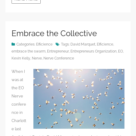
Embrace the Collective
Categories:
Efficience
Tags:
David Marquet
,
Efficience
,
embrace the swarm
,
Entrepreneur
,
Entrepreneurs Organization
,
EO
,
Kevin Kelly
,
Nerve
,
Nerve Conference
When I
was at
the EO
Nerve
confere
nce in
Charlott
e last