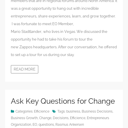
members that are in regional forums around North America. It
was a great opportunity to hang out with incredible
entrepreneurs, share experiences, learn, and grow together.
I was fortunate to meet EO Member,
Mario Stadtlander, who lives in Vegas. We discussed the
opportunity he had to take his forum to tour the
new Zappos headquarters. After our conversation, he offered
to set up a tour for us during our stay.
READ MORE
Ask Key Questions for Change
Categories:
Efficience
Tags:
business
,
Business Decisions
,
Business Growth
,
Change
,
Decisions
,
Efficience
,
Entrepreneurs
Organization
,
EO
,
questions
,
Rasmus Ankersen