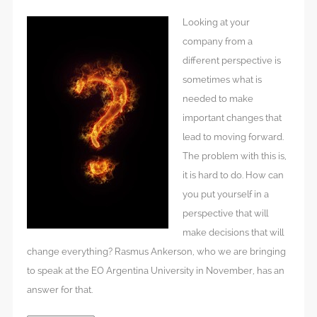
Looking at your
company from a
different perspective is
sometimes what is
needed to make
important changes that
lead to moving forward.
The problem with this is,
it is hard to do. How can
you put yourself in a
perspective that will
make decisions that will
change everything? Rasmus Ankerson, who we are bringing
to speak at the EO Argentina University in November, has an
answer for that.