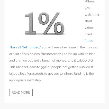
When
you
watch this
short
video,
titled
“Less
Than 1% Get Funded,”
you will see a key issue in the mindset
of a lot of businesses. Businesses will come up with an idea
and then go out, get a bunch of money, and it will GO BIG.
This mindset leads to 99% of people not getting funded. It
takes a lot of grassroots to get you to where funding is the
appropriate next step.
READ MORE