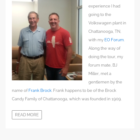
experience I had
going to the
Volkswagen plant in
Chattanooga, TN,
with my
EO Forum
.
Along the way of
doing the tour, my
forum mate, BJ
Miller, met a
gentlemen by the
name of
Frank Brock
. Frank happens to be of the Brock
Candy Family of Chattanooga, which was founded in 1909.
READ MORE