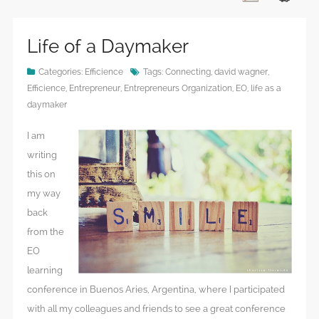
Life of a Daymaker
Categories:
Efficience
Tags:
Connecting
,
david wagner
,
Efficience
,
Entrepreneur
,
Entrepreneurs Organization
,
EO
,
life as a
daymaker
I am
writing
this on
my way
back
from the
EO
learning
conference in Buenos Aries, Argentina, where I participated
with all my colleagues and friends to see a great conference