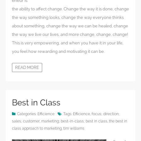
eneur is
the ability to affect change. Change the way it is done, change
the way something looks, change the way everyone thinks
about something, change the way we can be healed, change
the way we live our lives, and more change, change, change!
This is very empowering, and when you have it in your life,
you feel how rewarding and motivating it can be.
READ MORE
Best in Class
Categories:
Efficience
Tags:
Efficience
,
focus; direction;
sales; customer
,
marketing; best-in-class; best in class
,
the best in
class approach to marketing
,
tim williams