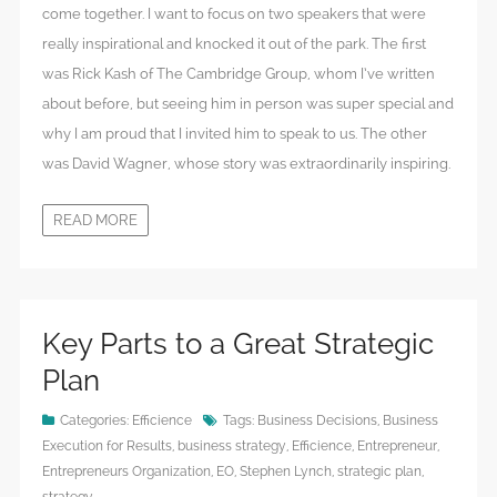
come together. I want to focus on two speakers that were
really inspirational and knocked it out of the park. The first
was Rick Kash of The Cambridge Group, whom I’ve written
about before, but seeing him in person was super special and
why I am proud that I invited him to speak to us. The other
was David Wagner, whose story was extraordinarily inspiring.
READ MORE
Key Parts to a Great Strategic
Plan
Categories:
Efficience
Tags:
Business Decisions
,
Business
Execution for Results
,
business strategy
,
Efficience
,
Entrepreneur
,
Entrepreneurs Organization
,
EO
,
Stephen Lynch
,
strategic plan
,