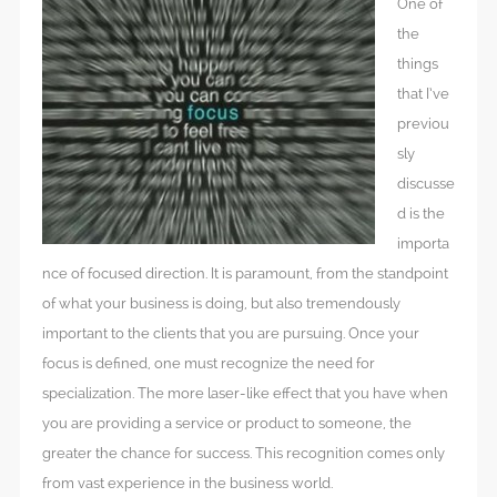
One of
the
things
that I’ve
previou
sly
discusse
d is the
importa
nce of focused direction. It is paramount, from the standpoint
of what your business is doing, but also tremendously
important to the clients that you are pursuing. Once your
focus is defined, one must recognize the need for
specialization. The more laser-like effect that you have when
you are providing a service or product to someone, the
greater the chance for success. This recognition comes only
from vast experience in the business world.