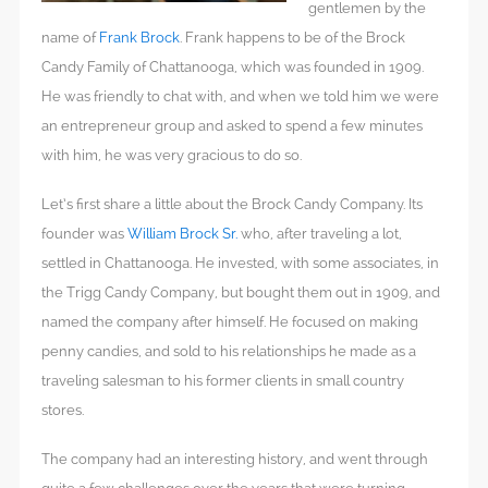
gentlemen by the
name of
Frank Brock
. Frank happens to be of the Brock
Candy Family of Chattanooga, which was founded in 1909.
He was friendly to chat with, and when we told him we were
an entrepreneur group and asked to spend a few minutes
with him, he was very gracious to do so.
Let’s first share a little about the Brock Candy Company. Its
founder was
William Brock Sr.
who, after traveling a lot,
settled in Chattanooga. He invested, with some associates, in
the Trigg Candy Company, but bought them out in 1909, and
named the company after himself. He focused on making
penny candies, and sold to his relationships he made as a
traveling salesman to his former clients in small country
stores.
The company had an interesting history, and went through