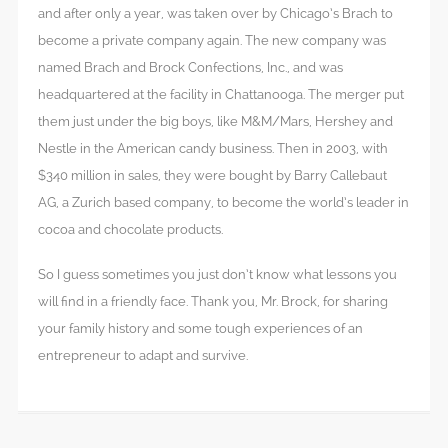
and after only a year, was taken over by Chicago’s Brach to
become a private company again. The new company was
named Brach and Brock Confections, Inc., and was
headquartered at the facility in Chattanooga. The merger put
them just under the big boys, like M&M/Mars, Hershey and
Nestle in the American candy business. Then in 2003, with
$340 million in sales, they were bought by Barry Callebaut
AG, a Zurich based company, to become the world’s leader in
cocoa and chocolate products.
So I guess sometimes you just don’t know what lessons you
will find in a friendly face. Thank you, Mr. Brock, for sharing
your family history and some tough experiences of an
entrepreneur to adapt and survive.