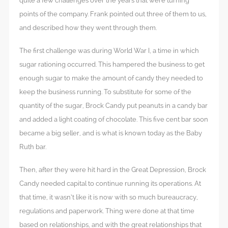
quite a few challenges over the years that were turning
points of the company. Frank pointed out three of them to us,
and described how they went through them.
The first challenge was during World War I, a time in which
sugar rationing occurred. This hampered the business to get
enough sugar to make the amount of candy they needed to
keep the business running. To substitute for some of the
quantity of the sugar, Brock Candy put peanuts in a candy bar
and added a light coating of chocolate. This five cent bar soon
became a big seller, and is what is known today as the Baby
Ruth bar.
Then, after they were hit hard in the Great Depression, Brock
Candy needed capital to continue running its operations. At
that time, it wasn’t like it is now with so much bureaucracy,
regulations and paperwork. Thing were done at that time
based on relationships, and with the great relationships that