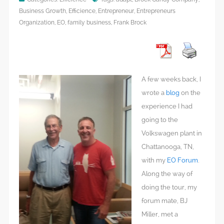
Business Growth
,
Efficience
,
Entrepreneur
,
Entrepreneurs
Organization
,
EO
,
family business
,
Frank Brock
A few weeks back, I
wrote a
blog
on the
experience I had
going to the
Volkswagen plant in
Chattanooga, TN,
with my
EO Forum
.
Along the way of
doing the tour, my
forum mate, BJ
Miller, met a