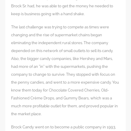
Brock Sr. had, he was able to get the money he needed to
keep is business going with a hand shake.
The last challenge was trying to compete as times were
changing and the rise of supermarket chains began
eliminating the independent rural stores. The company
depended on this network of small outlets to sell its candy.
Also, the bigger candy companies, like Hershey and Mars,
had more of an “in” with the supermarkets, pushing the
company to change to survive. They stopped with focus on
the penny candies, and went to a more expensive candy. You
know them today for Chocolate Covered Cherries, Old-
Fashioned Crème Drops, and Gummy Bears, which was a
much more profitable outlet for them, and proved popular in
the market place.
Brock Candy went on to become a public company in 1993,