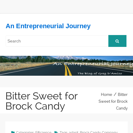
An Entrepreneurial Journey
Bitter Sweet for
/
Home
Bitter
Sweet for Brock
Brock Candy
Candy
Categories:
Efficience
Tags:
adapt
,
Brock Candy Company
,