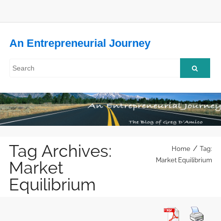
An Entrepreneurial Journey
Tag Archives:
/
Home
Tag:
Market Equilibrium
Market
Equilibrium