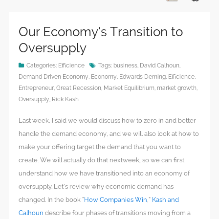
Our Economy’s Transition to
Oversupply
Categories:
Efficience
Tags:
business
,
David Calhoun
,
Demand Driven Economy
,
Economy
,
Edwards Deming
,
Efficience
,
Entrepreneur
,
Great Recession
,
Market Equilibrium
,
market growth
,
Oversupply
,
Rick Kash
Last week, I said we would discuss how to zero in and better
handle the demand economy, and we will also look at how to
make your offering target the demand that you want to
create. We will actually do that nextweek, so we can first
understand how we have transitioned into an economy of
oversupply. Let’s review why economic demand has
changed. In the book “
How Companies Win
,”
Kash and
Calhoun
describe four phases of transitions moving from a