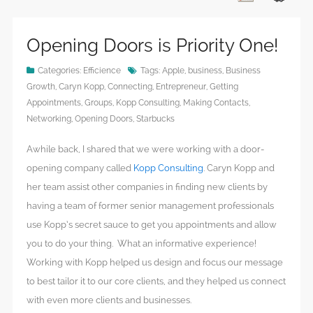
Opening Doors is Priority One!
Categories:
Efficience
Tags:
Apple
,
business
,
Business
Growth
,
Caryn Kopp
,
Connecting
,
Entrepreneur
,
Getting
Appointments
,
Groups
,
Kopp Consulting
,
Making Contacts
,
Networking
,
Opening Doors
,
Starbucks
Awhile back, I shared that we were working with a door-
opening company called
Kopp Consulting
. Caryn Kopp and
her team assist other companies in finding new clients by
having a team of former senior management professionals
use Kopp’s secret sauce to get you appointments and allow
you to do your thing. What an informative experience!
Working with Kopp helped us design and focus our message
to best tailor it to our core clients, and they helped us connect
with even more clients and businesses.