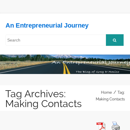
An Entrepreneurial Journey
Tag Archives:
/
Home
Tag:
Making Contacts
Making Contacts