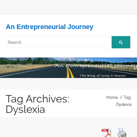
An Entrepreneurial Journey
Tag Archives:
/
Home
Tag:
Dyslexia
Dyslexia