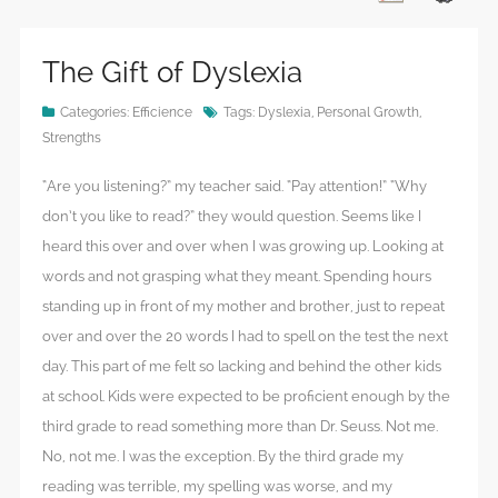
The Gift of Dyslexia
Categories:
Efficience
Tags:
Dyslexia
,
Personal Growth
,
Strengths
“Are you listening?” my teacher said. “Pay attention!” “Why
don’t you like to read?” they would question. Seems like I
heard this over and over when I was growing up. Looking at
words and not grasping what they meant. Spending hours
standing up in front of my mother and brother, just to repeat
over and over the 20 words I had to spell on the test the next
day. This part of me felt so lacking and behind the other kids
at school. Kids were expected to be proficient enough by the
third grade to read something more than Dr. Seuss. Not me.
No, not me. I was the exception. By the third grade my
reading was terrible, my spelling was worse, and my