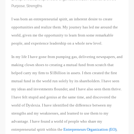
Purpose
,
Strengths
I was born an entrepreneurial spirit, an inherent desire to create
opportunities and realize them. My journey has led me around the
world, given me the opportunity to learn from some remarkable
people, and experience leadership on a whole new level.
In my life I have gone from pumping gas, delivering newspapers, and
making clown shoes to creating a mutual fund from scratch that
helped carry my firm to $1Billion in assets. I then created the first
mutual fund in the world run solely by its shareholders. I have seen
my ideas and investments flounder, and I have also seen them thrive.
I have felt stupid and genius at the same time, and discovered the
world of Dyslexia. I have identified the difference between my
strengths and my weaknesses, and learned to use them to my
advantage. I have found a world of people who share my
entrepreneurial spirit within the
Entrepreneurs Organization (EO)
,