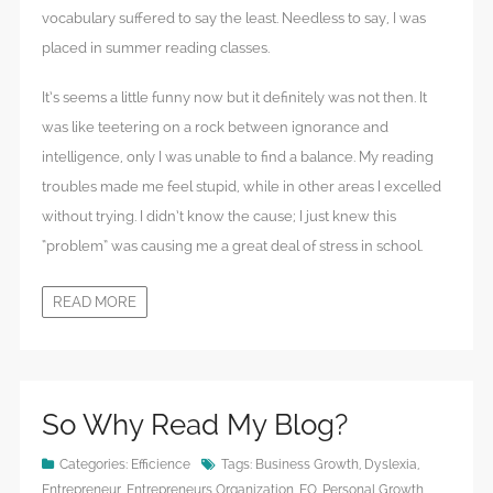
vocabulary suffered to say the least. Needless to say, I was
placed in summer reading classes.
It’s seems a little funny now but it definitely was not then. It
was like teetering on a rock between ignorance and
intelligence, only I was unable to find a balance. My reading
troubles made me feel stupid, while in other areas I excelled
without trying. I didn’t know the cause; I just knew this
“problem” was causing me a great deal of stress in school.
READ MORE
So Why Read My Blog?
Categories:
Efficience
Tags:
Business Growth
,
Dyslexia
,
Entrepreneur
,
Entrepreneurs Organization
,
EO
,
Personal Growth
,