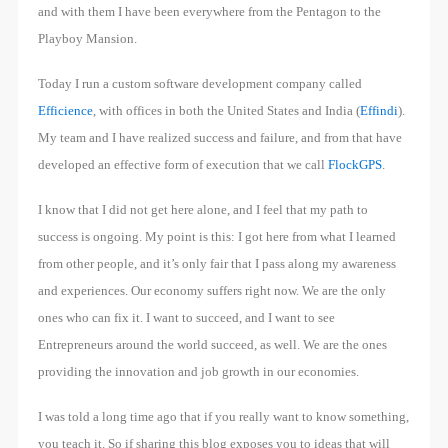
and with them I have been everywhere from the Pentagon to the
Playboy Mansion.
Today I run a custom software development company called
Efficience
, with offices in both the United States and India (
Effindi
).
My team and I have realized success and failure, and from that have
developed an effective form of execution that we call
FlockGPS
.
I know that I did not get here alone, and I feel that my path to
success is ongoing. My point is this: I got here from what I learned
from other people, and it’s only fair that I pass along my awareness
and experiences. Our economy suffers right now. We are the only
ones who can fix it. I want to succeed, and I want to see
Entrepreneurs around the world succeed, as well. We are the ones
providing the innovation and job growth in our economies.
I was told a long time ago that if you really want to know something,
you teach it. So if sharing this blog exposes you to ideas that will