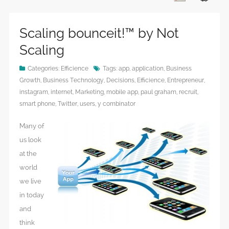
Scaling bounceit!™ by Not
Scaling
Categories:
Efficience
Tags:
app
,
application
,
Business
Growth
,
Business Technology
,
Decisions
,
Efficience
,
Entrepreneur
,
instagram
,
internet
,
Marketing
,
mobile app
,
paul graham
,
recruit
,
smart phone
,
Twitter
,
users
,
y combinator
Many of
us look
at the
world
we live
in today
and
think