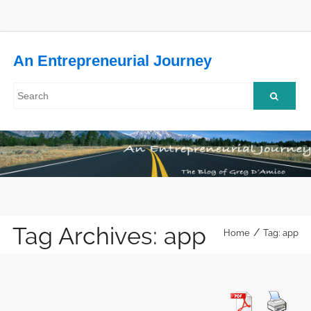
An Entrepreneurial Journey
Tag Archives: app
/
Home
Tag: app