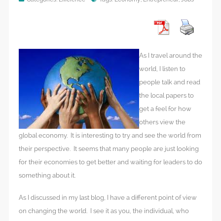
As I travel around the
world, I listen to
people talk and read
the local papers to
get a feel for how
others view the
global economy. It is interesting to try and see the world from
their perspective. It seems that many people are just looking
for their economies to get better and waiting for leaders to do
something about it.
As I discussed in my last blog, I have a different point of view
on changing the world. I see it as you, the individual, who