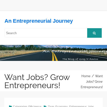
An Entrepreneurial Journey
Want Jobs? Grow
/
Home
Want
Jobs? Grow
Entrepreneurs!
Entrepreneurs!
Categories:
Efficience
Tags:
Economy
,
Entrepreneur
,
Jobs