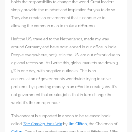
holds the responsibility to change the world. Great leaders
simply provide the mindset and inspiration for you to do so.
They also create an environment that is conducive to
allowing the common man to make a difference.
I left the US, traveled to the Netherlands, made my way
around Germany and have now landed in our office in India.
People everywhere, not just in the US, are out of work due to
a global recession. As I write this, global markets are down 3-
5% in one day, with negative outlooks. This is an
accumulation of governments worldwide trying to solve
problems by spending money in an effort to create jobs. It’s
not government that creates jobs, that in turn change the
world, it’s the entrepreneur.
This concept is supported in a soon to be released book
called
The Coming Jobs War
by
Jim Clifton
, the Chairman of
Gallup
. One of our project managers here at Efficience, Mike