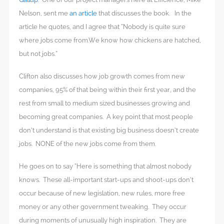
Nelson, sent me
an article
that discusses the book. In the
article he quotes, and I agree that “Nobody is quite sure
where jobs come from.We know how chickens are hatched,
but not jobs.”
Clifton also discusses how job growth comes from new
companies, 95% of that being within their first year, and the
rest from small to medium sized businesses growing and
becoming great companies. A key point that most people
don’t understand is that existing big business doesn’t create
jobs. NONE of the new jobs come from them.
He goes on to say “Here is something that almost nobody
knows. These all-important start-ups and shoot-ups don’t
occur because of new legislation, new rules, more free
money or any other government tweaking. They occur
during moments of unusually high inspiration. They are