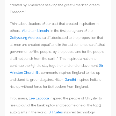
created by Americans seeking the great American dream.
Freedom.”
Think about leaders of our past that created inspiration in
others.
Abraham Lincoln
, in the first paragraph of the
Gettysburg Address
, said “…dedicated to the proposition that
all men are created equal” and in the last sentence said “…that
government of the people, by the people and for the people
shall not parish from the earth.” This inspired a nation to
continue the fight to stay together and end enslavement.
Sir
Winston Churchill
’s comments inspired England to rise up
and stand its ground against Hitler.
Gandhi
inspired India to
rise up without force for its freedom from England.
In business,
Lee Lacocca
inspired the people of Chrysler to
rise up out of the bankruptcy and become one of the top 3
auto giants in the world.
Bill Gates
inspired technology