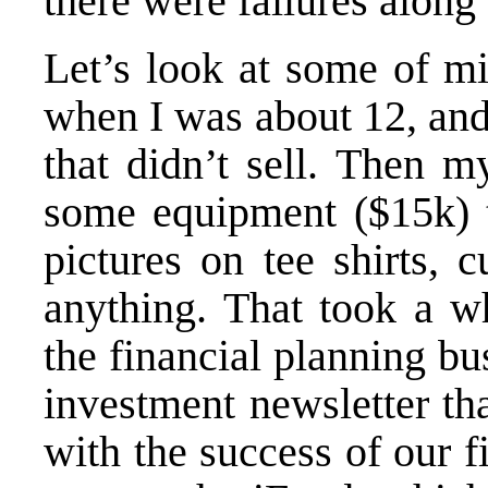
there were failures along
Let’s look at some of mi
when I was about 12, and
that didn’t sell. Then m
some equipment ($15k) t
pictures on tee shirts, 
anything. That took a wh
the financial planning bu
investment newsletter th
with the success of our f