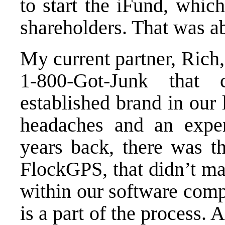
to start the iFund, whic
shareholders. That was a
My current partner, Rich,
1-800-Got-Junk that
established brand in our 
headaches and an expe
years back, there was th
FlockGPS, that didn’t ma
within our software comp
is a part of the process. 