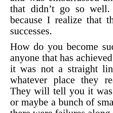
that didn’t go so well.
because I realize that 
successes.
How do you become succ
anyone that has achieved 
it was not a straight li
whatever place they rea
They will tell you it was
or maybe a bunch of smal