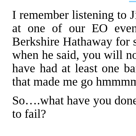
I remember listening to 
at one of our EO even
Berkshire Hathaway for s
when he said, you will no
have had at least one b
that made me go hmmm
So….what have you done 
to fail?