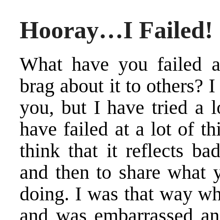
Hooray…I Failed!
What have you failed a
brag about it to others? 
you, but I have tried a l
have failed at a lot of t
think that it reflects ba
and then to share what y
doing. I was that way w
and was embarrassed and