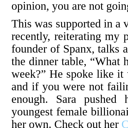
opinion, you are not goi
This was supported in a 
recently, reiterating my 
founder of Spanx, talks 
the dinner table, “What h
week?” He spoke like it 
and if you were not fail
enough. Sara pushed 
youngest female billionai
her own. Check out her
C